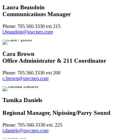
Laura Beaudoin
Communications Manager
Phone: 705.560.3330 ext 215
l.beaudoin@uwcneo.com
Cara Brown
Office Administrator & 211 Coordinator
Phone: 705.560.3330 ext 200
c.brown@uwcneo.com
Tamika Daniels
Regional Manager, Nipissing/Parry Sound
Phone: 705-560-3330 ext. 225
t.daniels@uwcneo.com