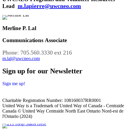
m.lapierre@uwcneo.com
Lead
Merline P. Lal
Communications Associate
Phone: 705.560.3330 ext 216
m.lal@uwcneo.com
Sign up for our Newsletter
Sign me up!
Charitable Registration Number: 108160037RR0001
United Way is a Trademark of United Way of Canada - Centraide
Canada © United Way Centraide North East Ontario Nord-est de
l'Ontario (2024)