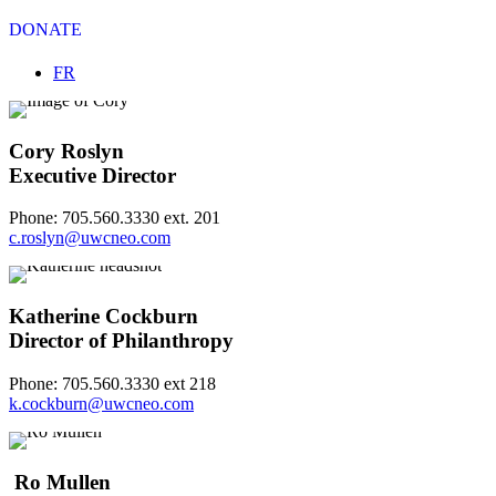
DONATE
Select your language
FR
Cory Roslyn
Executive Director
Phone: 705.560.3330 ext. 201
c.roslyn@uwcneo.com
Katherine Cockburn
Director of Philanthropy
Phone: 705.560.3330 ext 218
k.cockburn@uwcneo.com
Ro Mullen