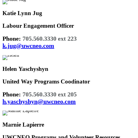
Katie Lynn Jug
Labour Engagement Officer
Phone:
705.560.3330 ext 223
k.jug@uwcneo.com
Helen Yaschyshyn
United Way Programs Coodinator
Phone:
705.560.3330 ext 205
h.yaschyshyn@uwcneo.com
Marnie Lapierre
UWCNEO Programs and Volunteer Resources