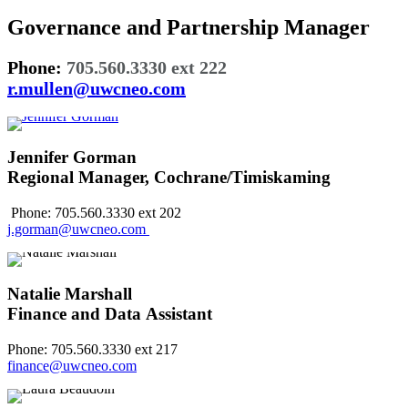
Governance and Partnership Manager
Phone:
705.560.3330 ext 222
r.mullen@uwcneo.com
Jennifer Gorman
Regional Manager, Cochrane/Timiskaming
Phone: 705.560.3330 ext 202
j.gorman@uwcneo.com
Natalie Marshall
Finance and Data Assistant
Phone: 705.560.3330 ext 217
finance@uwcneo.com