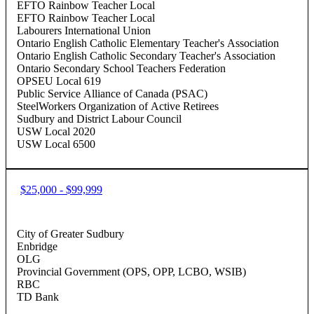
EFTO Rainbow Teacher Local
EFTO Rainbow Teacher Local
Labourers International Union
Ontario English Catholic Elementary Teacher's Association
Ontario English Catholic Secondary Teacher's Association
Ontario Secondary School Teachers Federation
OPSEU Local 619
Public Service Alliance of Canada (PSAC)
SteelWorkers Organization of Active Retirees
Sudbury and District Labour Council
USW Local 2020
USW Local 6500
$25,000 - $99,999
City of Greater Sudbury
Enbridge
OLG
Provincial Government (OPS, OPP, LCBO, WSIB)
RBC
TD Bank