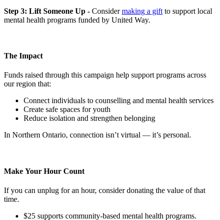
Step 3: Lift Someone Up -
Consider
making a gift
to support local
mental health programs funded by United Way.
The Impact
Funds raised through this campaign help support programs across
our region that:
Connect individuals to counselling and mental health services
Create safe spaces for youth
Reduce isolation and strengthen belonging
In Northern Ontario, connection isn’t virtual — it’s personal.
Make Your Hour Count
If you can unplug for an hour, consider donating the value of that
time.
$25 supports community-based mental health programs.