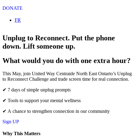
DONATE
Select your language
FR
Unplug to Reconnect.
Put the phone
down. Lift someone up.
What would you do with one extra hour?
This May, join United Way Centraide North East Ontario’s Unplug
to Reconnect Challenge and trade screen time for real connection.
✔ 7 days of simple unplug prompts
✔ Tools to support your mental wellness
✔ A chance to strengthen connection in our community
Sign UP
Why This Matters