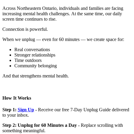
Across Northeastern Ontario, individuals and families are facing
increasing mental health challenges. At the same time, our daily
screen time continues to rise.
Connection is powerful.
When we unplug — even for 60 minutes — we create space for:
Real conversations
Stronger relationships
Time outdoors
Community belonging
And that strengthens mental health.
How It Works
Step 1:
Sign Up
-
Receive our free 7-Day Unplug Guide delivered
to your inbox.
Step 2: Unplug for 60 Minutes a Day -
Replace scrolling with
something meaningful.