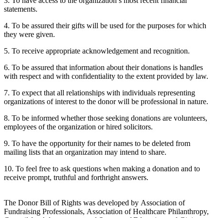
3. To have access to the organization’s most recent financial
statements.
4. To be assured their gifts will be used for the purposes for which
they were given.
5. To receive appropriate acknowledgement and recognition.
6. To be assured that information about their donations is handles
with respect and with confidentiality to the extent provided by law.
7. To expect that all relationships with individuals representing
organizations of interest to the donor will be professional in nature.
8. To be informed whether those seeking donations are volunteers,
employees of the organization or hired solicitors.
9. To have the opportunity for their names to be deleted from
mailing lists that an organization may intend to share.
10. To feel free to ask questions when making a donation and to
receive prompt, truthful and forthright answers.
The Donor Bill of Rights was developed by Association of
Fundraising Professionals, Association of Healthcare Philanthropy,