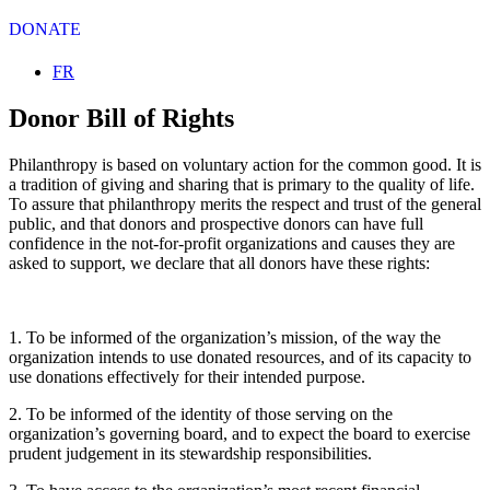
DONATE
Select your language
FR
Donor Bill of Rights
Philanthropy is based on voluntary action for the common good. It is
a tradition of giving and sharing that is primary to the quality of life.
To assure that philanthropy merits the respect and trust of the general
public, and that donors and prospective donors can have full
confidence in the not-for-profit organizations and causes they are
asked to support, we declare that all donors have these rights:
1. To be informed of the organization’s mission, of the way the
organization intends to use donated resources, and of its capacity to
use donations effectively for their intended purpose.
2. To be informed of the identity of those serving on the
organization’s governing board, and to expect the board to exercise
prudent judgement in its stewardship responsibilities.