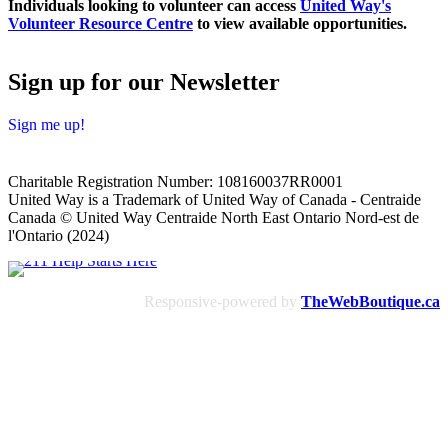
Individuals looking to volunteer can access
United Way's
Volunteer Resource Centre
to view available opportunities.
Sign up for our Newsletter
Sign me up!
Charitable Registration Number: 108160037RR0001
United Way is a Trademark of United Way of Canada - Centraide
Canada © United Way Centraide North East Ontario Nord-est de
l'Ontario (2024)
Responsive-powered by
TheWebBoutique.ca