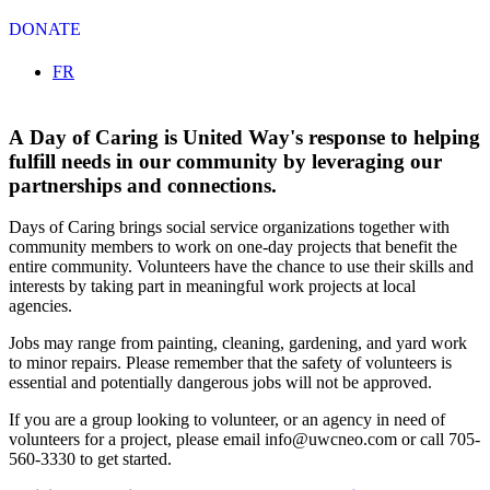
DONATE
Select your language
FR
A Day of Caring is United Way's response to helping
fulfill needs in our community by leveraging our
partnerships and connections.
Days of Caring brings social service organizations together with
community members to work on one-day projects that benefit the
entire community. Volunteers have the chance to use their skills and
interests by taking part in meaningful work projects at local
agencies.
Jobs may range from painting, cleaning, gardening, and yard work
to minor repairs. Please remember that the safety of volunteers is
essential and potentially dangerous jobs will not be approved.
If you are a group looking to volunteer, or an agency in need of
volunteers for a project, please email
info@uwcneo.com
or call 705-
560-3330 to get started.