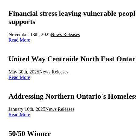
Financial stress leaving vulnerable peo
supports
November 13th, 2025
News Releases
Read More
May 30th, 2025
News Releases
Read More
Addressing Northern Ontario's Homeless
January 16th, 2025
News Releases
Read More
50/50 Winner