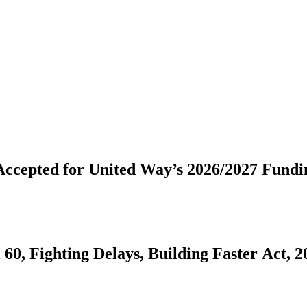
Community Fund Proposals Now Being Accepted for United W
60, Fighting Delays, Building Faster Act, 2