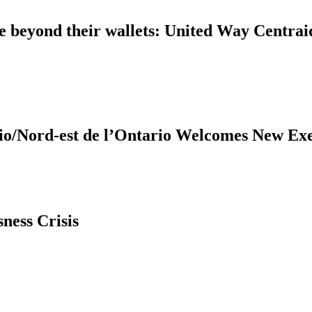
ple beyond their wallets: United Way Centra
United Way Centraide North East Ontario/Nord-est de
ness Crisis