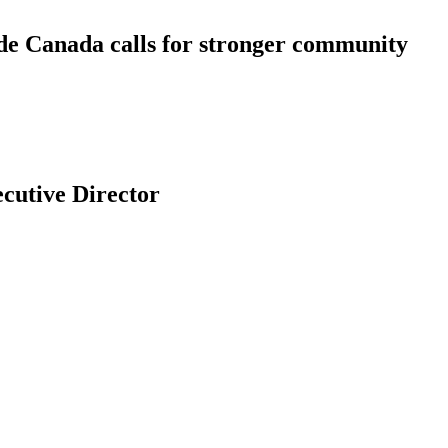
ide Canada calls for stronger community
 l’Ontario Welcomes New Executive Director