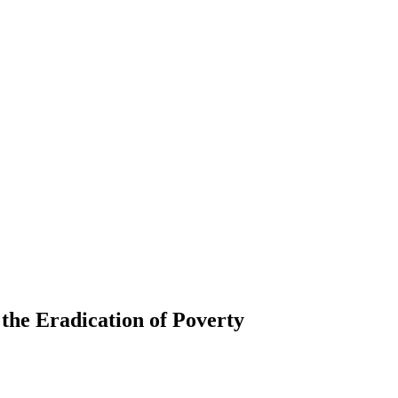
 the Eradication of Poverty