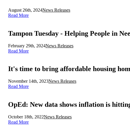
August 26th, 2024
News Releases
Read More
Tampon Tuesday - Helping People in Nee
February 29th, 2024
News Releases
Read More
It's time to bring affordable housing ho
November 14th, 2023
News Releases
Read More
OpEd: New data shows inflation is hittin
October 18th, 2022
News Releases
Read More