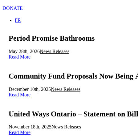
DONATE
Select your language
FR
Period Promise Bathrooms
May 28th, 2026
News Releases
Read More
December 10th, 2025
News Releases
Read More
United Ways Ontario – Statement on Bill 
November 18th, 2025
News Releases
Read More