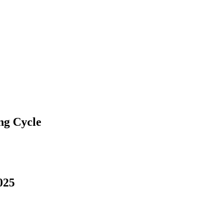
ay’s 2026/2027 Funding Cycle
025