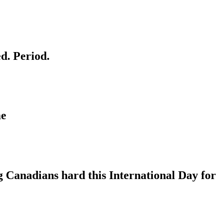
d. Period.
me
g Canadians hard this International Day for