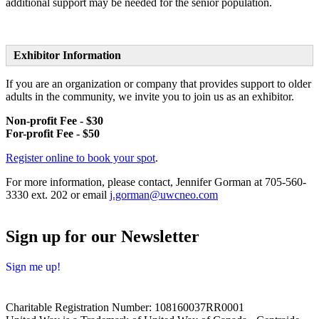
additional support may be needed for the senior population.
Exhibitor Information
If you are an organization or company that provides support to older
adults in the community, we invite you to join us as an exhibitor.
Non-profit Fee - $30
For-profit Fee - $50
Register online to book your spot
.
For more information, please contact, Jennifer Gorman at
705-560-
3330 ext. 202 or email
j.gorman@uwcneo.com
Sign up for our Newsletter
Sign me up!
Charitable Registration Number: 108160037RR0001