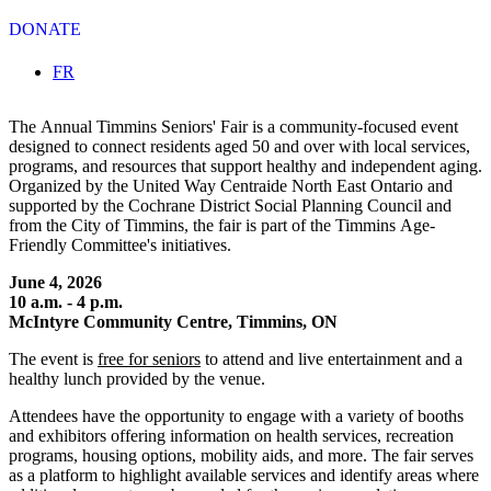
DONATE
Select your language
FR
The Annual Timmins Seniors' Fair is a community-focused event
designed to connect residents aged 50 and over with local services,
programs, and resources that support healthy and independent aging.
Organized by the United Way Centraide North East Ontario and
supported by the Cochrane District Social Planning Council and
from the City of Timmins, the fair is part of the Timmins Age-
Friendly Committee's initiatives.
June 4, 2026
10 a.m. - 4 p.m.
McIntyre Community Centre, Timmins, ON
The event is
free for seniors
to attend and live entertainment and a
healthy lunch provided by the venue.
Attendees have the opportunity to engage with a variety of booths
and exhibitors offering information on health services, recreation
programs, housing options, mobility aids, and more. The fair serves
as a platform to highlight available services and identify areas where